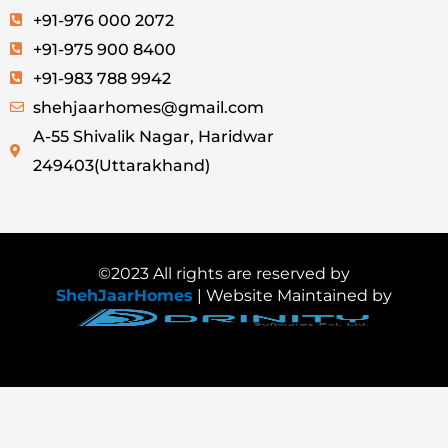
+91-976 000 2072
+91-975 900 8400
+91-983 788 9942
shehjaarhomes@gmail.com
A-55 Shivalik Nagar, Haridwar
249403(Uttarakhand)
©2023 All rights are reserved by
ShehJaarHomes
| Website Maintained by