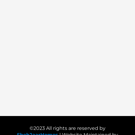
©2023 All rights are reserved by
ShehJaarHomes
| Website Maintained by