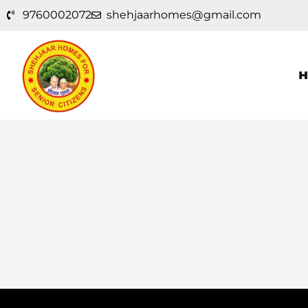
Skip
9760002072
shehjaarhomes@gmail.com
to
content