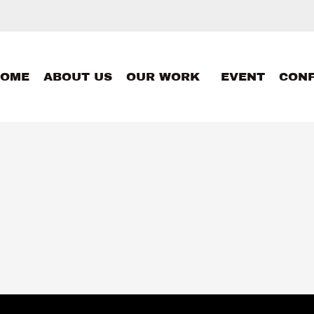
HOME
ABOUT US
OUR WORK
EVENT
CON