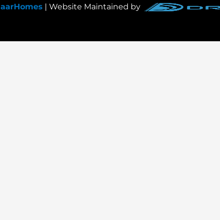
JaarHomes
| Website Maintained by