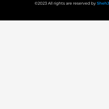
©2023 All rights are reserved by
Sheh