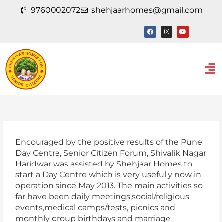
Skip
9760002072
shehjaarhomes@gmail.com
to
content
F
I
Y
a
n
o
c
s
u
e
t
t
b
a
u
o
g
b
Men
o
r
e
k
a
m
Encouraged by the positive results of the Pune
Day Centre, Senior Citizen Forum, Shivalik Nagar
Haridwar was assisted by Shehjaar Homes to
start a Day Centre which is very usefully now in
operation since May 2013. The main activities so
far have been daily meetings,social/religious
events,medical camps/tests, picnics and
monthly group birthdays and marriage