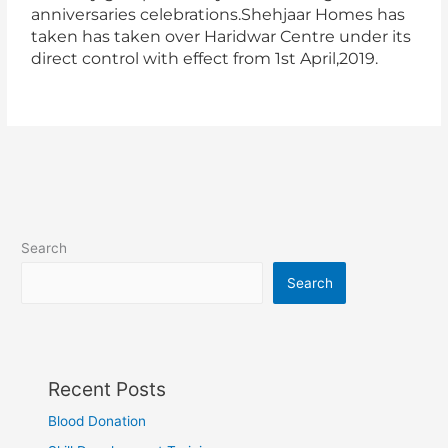
anniversaries celebrations.Shehjaar Homes has
taken has taken over Haridwar Centre under its
direct control with effect from 1st April,2019.
Search
Search
Recent Posts
Blood Donation