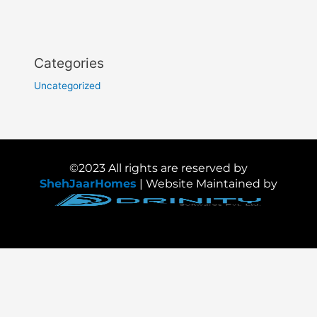
Categories
Uncategorized
©2023 All rights are reserved by
ShehJaarHomes
| Website Maintained by