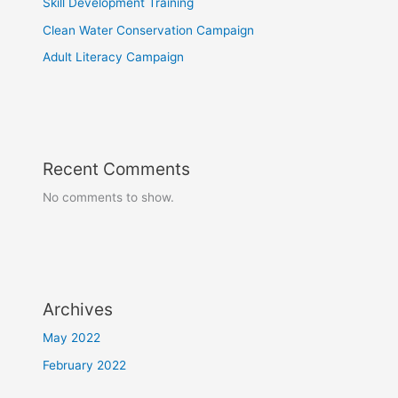
Skill Development Training
Clean Water Conservation Campaign
Adult Literacy Campaign
Recent Comments
No comments to show.
Archives
May 2022
February 2022