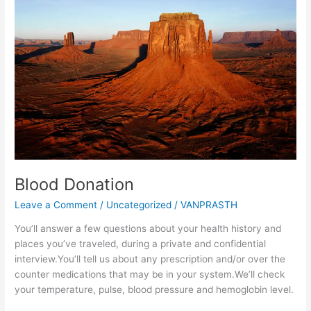
Blood Donation
Leave a Comment
/
Uncategorized
/
VANPRASTH
You’ll answer a few questions about your health history and
places you’ve traveled, during a private and confidential
interview.You’ll tell us about any prescription and/or over the
counter medications that may be in your system.We’ll check
your temperature, pulse, blood pressure and hemoglobin level.