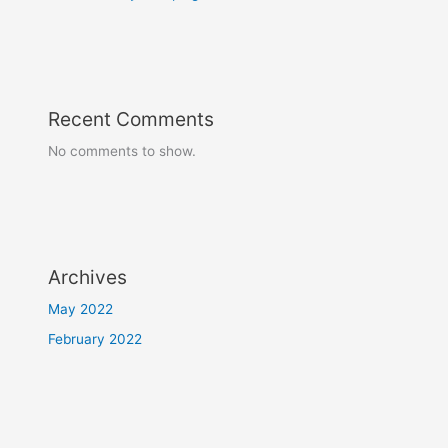
Recent Comments
No comments to show.
Archives
May 2022
February 2022