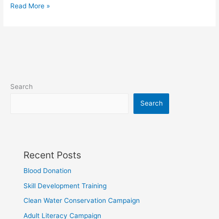
Read More »
Search
Search
Recent Posts
Blood Donation
Skill Development Training
Clean Water Conservation Campaign
Adult Literacy Campaign