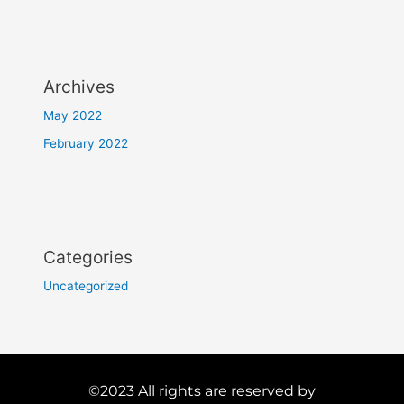
Archives
May 2022
February 2022
Categories
Uncategorized
©2023 All rights are reserved by