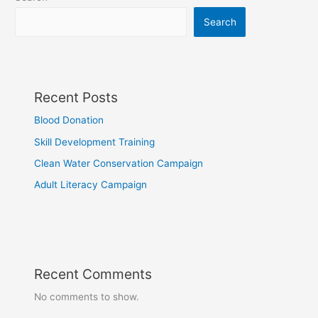
Search
Recent Posts
Blood Donation
Skill Development Training
Clean Water Conservation Campaign
Adult Literacy Campaign
Recent Comments
No comments to show.