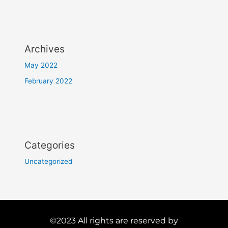
Archives
May 2022
February 2022
Categories
Uncategorized
©2023 All rights are reserved by