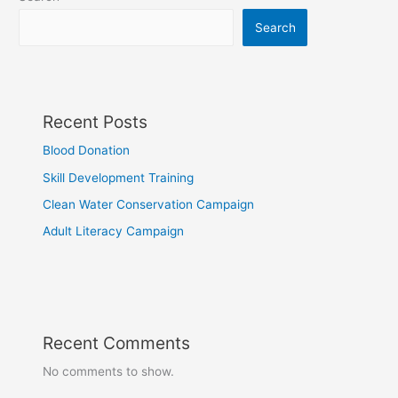
Search
Recent Posts
Blood Donation
Skill Development Training
Clean Water Conservation Campaign
Adult Literacy Campaign
Recent Comments
No comments to show.