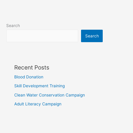
Search
Search
Recent Posts
Blood Donation
Skill Development Training
Clean Water Conservation Campaign
Adult Literacy Campaign