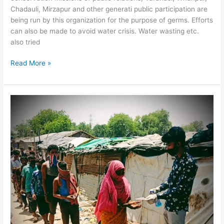
Chadauli, Mirzapur and other generati public participation are
being run by this organization for the purpose of germs. Efforts
can also be made to avoid water crisis. Water wasting etc.
also tried
Read More »
Adult
Literacy
Campaign