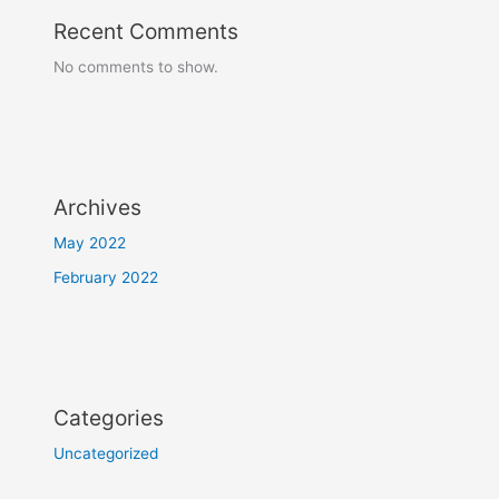
Recent Comments
No comments to show.
Archives
May 2022
February 2022
Categories
Uncategorized