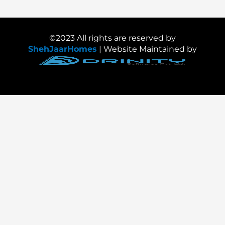
©2023 All rights are reserved by
ShehJaarHomes
| Website Maintained by