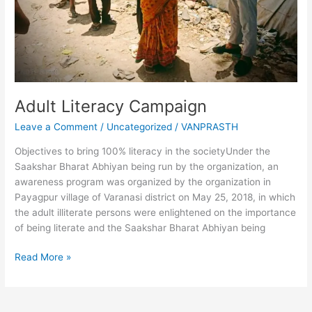
Adult Literacy Campaign
Leave a Comment
/
Uncategorized
/
VANPRASTH
Objectives to bring 100% literacy in the societyUnder the
Saakshar Bharat Abhiyan being run by the organization, an
awareness program was organized by the organization in
Payagpur village of Varanasi district on May 25, 2018, in which
the adult illiterate persons were enlightened on the importance
of being literate and the Saakshar Bharat Abhiyan being
Read More »