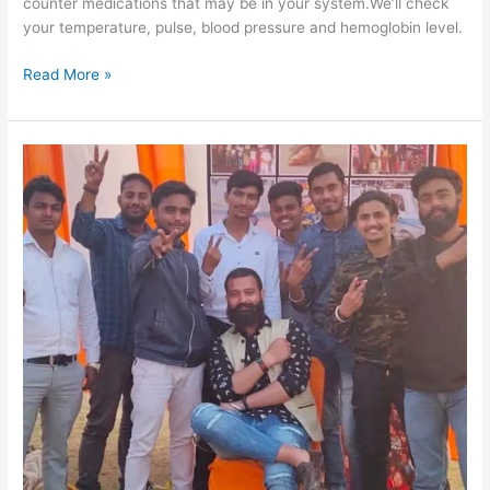
counter medications that may be in your system.We’ll check
your temperature, pulse, blood pressure and hemoglobin level.
Read More »
Skill
Development
Training