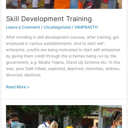
Skill Development Training
Leave a Comment
/
Uncategorized
/
VANPRASTH
After enrolling in skill development courses, after training, got
employed in various establishments. And to start self-
enterprise, youths are being motivated to start self-enterprise
by giving them credit through the schemes being run by the
government, e.g. Mudra Yojana, Stand Up Scheme etc. In this
way, poor Dalit tribals, exploited, deprived, minorities, widows,
divorced, destitute
Read More »
Clean
Water
Conservation
Campaign