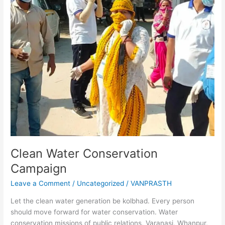
Clean Water Conservation
Campaign
Leave a Comment
/
Uncategorized
/
VANPRASTH
Let the clean water generation be kolbhad. Every person
should move forward for water conservation. Water
conservation missions of public relations, Varanasi, Whanpur,