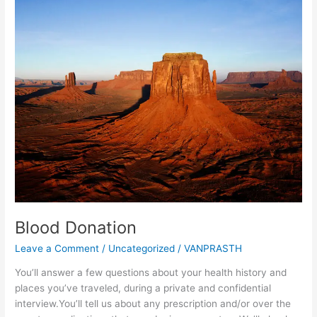
Donation
Blood Donation
Leave a Comment
/
Uncategorized
/
VANPRASTH
You’ll answer a few questions about your health history and
places you’ve traveled, during a private and confidential
interview.You’ll tell us about any prescription and/or over the